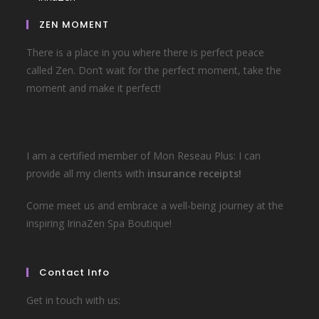
ZEN MOMENT
There is a place in you where there is perfect peace
called Zen. Don’t wait for the perfect moment, take the
moment and make it perfect!
I am a certified member of Mon Reseau Plus: I can
provide all my clients with
insurance receipts!
Come meet us and embrace a well-being journey at the
inspiring IrinaZen Spa Boutique!
Contact Info
Get in touch with us: