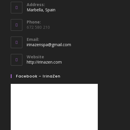
Address:
Marbella, Spain
Phone:
672 580 210
Email:
irinazenspa@gmail.com
Website
http://irinazen.com
Facebook – IrinaZen