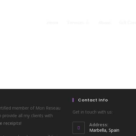
Home
Services
About
Gift Car
Contact Info
ertified member of Mon Reseau
Get in touch with us:
n provide all my clients with
e receipts!
Address:
Marbella, Spain