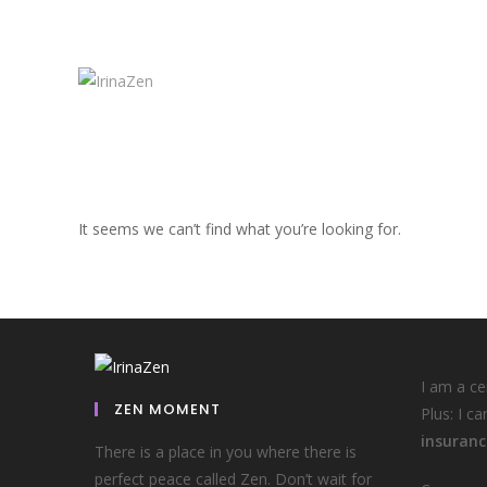
It seems we can’t find what you’re looking for.
I am a c
ZEN MOMENT
Plus: I ca
insuranc
There is a place in you where there is
perfect peace called Zen. Don’t wait for