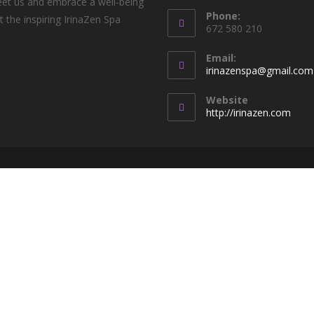
t us and embrace a well-being
Phone:
t the inspiring IrinaZen Spa
672 580 210
!
Email:
irinazenspa@gmail.com
Website
http://irinazen.com