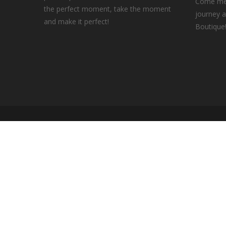
Come mee
the perfect moment, take the moment
journey a
and make it perfect!
Boutique