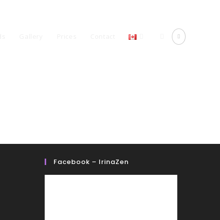
ds
Gallery
Prices
Contact
Facebook – IrinaZen