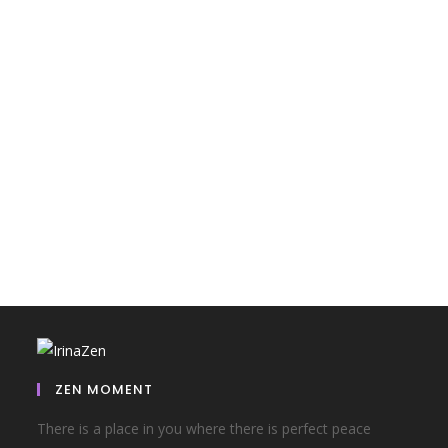
ZEN MOMENT
There is a place in you where there is perfect peace