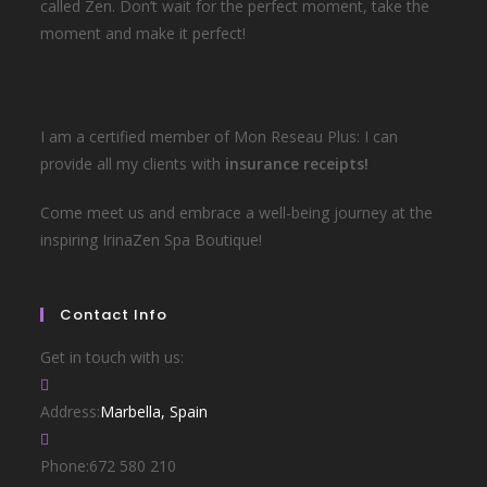
called Zen. Don’t wait for the perfect moment, take the
moment and make it perfect!
I am a certified member of Mon Reseau Plus: I can
provide all my clients with
insurance receipts!
Come meet us and embrace a well-being journey at the
inspiring IrinaZen Spa Boutique!
Contact Info
Get in touch with us:
Address:
Marbella, Spain
Phone:
672 580 210