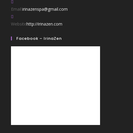
Email:
irinazenspa@gmail.com
Website
http://irinazen.com
Facebook – IrinaZen