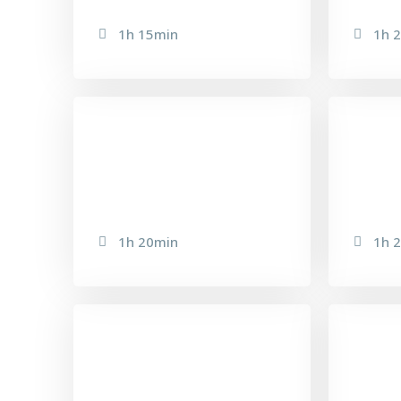
1h 15min
1h 
DELAY INFINITY
EM
1h 20min
1h 
BACK FACIAL
PR