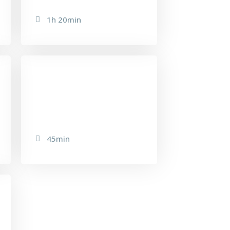
1h 20min
EXPRESS FACIAL
45min