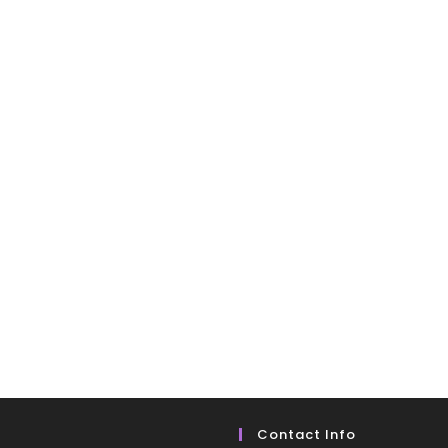
Contact Info