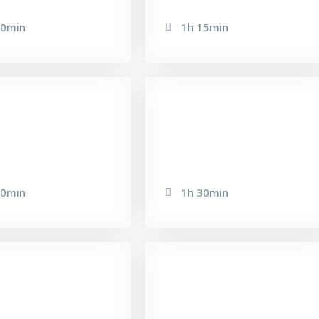
20min
1h 15min
OZIONI PLUS
75-15 NEW AGE
20min
1h 30min
IMISSIMA PEEL
MICRO-DERMABRASION