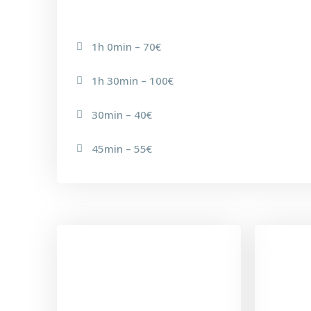
1h 0min – 70€
1h 30min – 100€
30min – 40€
45min – 55€
EQUILIBRIUM