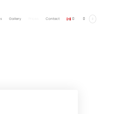
ds
Gallery
Prices
Contact