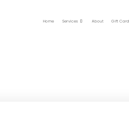
Home
Services
About
Gift Car
PRICING