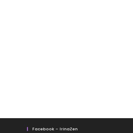
Facebook – IrinaZen