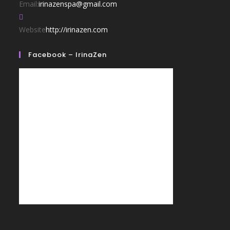
Email:
irinazenspa@gmail.com
Website
http://irinazen.com
Facebook – IrinaZen