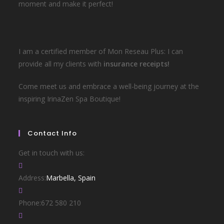
moment and make it perfect!
I am a certified member of Mon Reseau Plus: I can
provide all my clients with
insurance receipts!
Come meet us and embrace a well-being journey at the
inspiring IrinaZen Spa Boutique!
Contact Info
Get in touch with us:
Address:
Marbella, Spain
Phone:
672 580 210