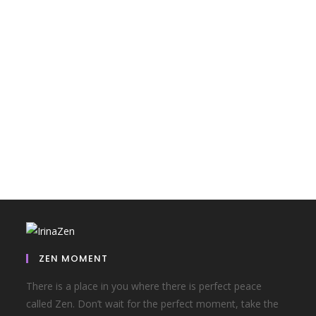
ZEN MOMENT
There is a place in you where there is perfect peace
called Zen. Don’t wait for the perfect moment, take the