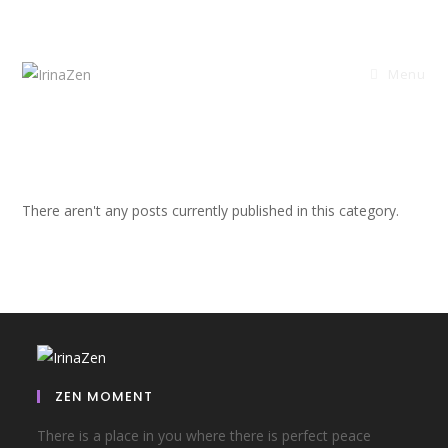
Menu
There aren't any posts currently published in this category.
ZEN MOMENT
There is a place in you where there is perfect peace