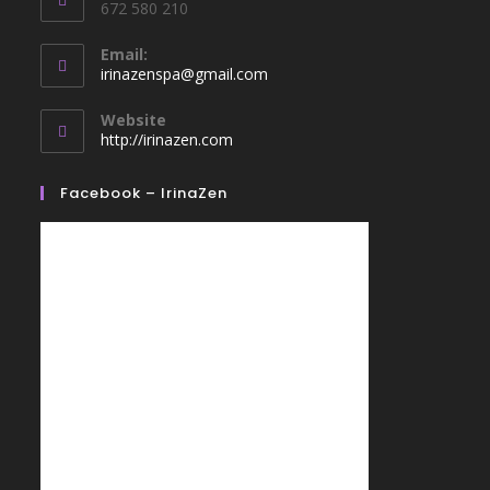
672 580 210
Email:
irinazenspa@gmail.com
Website
http://irinazen.com
Facebook – IrinaZen