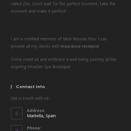
called Zen. Don’t wait for the perfect moment, take the
moment and make it perfect!
I am a certified member of Mon Reseau Plus: I can
provide all my clients with
insurance receipts!
Come meet us and embrace a well-being journey at the
inspiring IrinaZen Spa Boutique!
Contact Info
Get in touch with us:
Address:
Marbella, Spain
Phone: